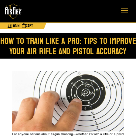
Cart
Login
How to Train Like a Pro: Tips to Improve
Your Air Rifle and Pistol Accuracy
For anyone serious about airgun shooting—whether it’s with a rifle or a pistol