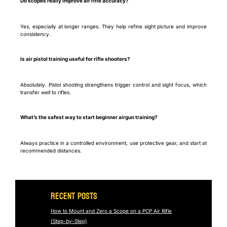
Do scopes really improve air rifle accuracy?
Yes, especially at longer ranges. They help refine sight picture and improve
consistency.
Is air pistol training useful for rifle shooters?
Absolutely. Pistol shooting strengthens trigger control and sight focus, which
transfer well to rifles.
What’s the safest way to start beginner airgun training?
Always practice in a controlled environment, use protective gear, and start at
recommended distances.
Recent Posts
How to Mount and Zero a Scope on a PCP Air Rifle
(Step-by-Step)