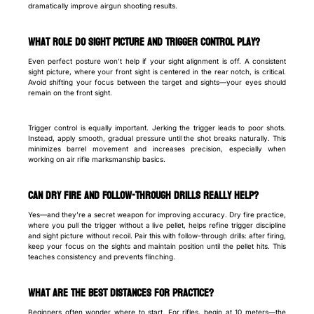
dramatically improve airgun shooting results.
What Role Do Sight Picture and Trigger Control Play?
Even perfect posture won’t help if your sight alignment is off. A consistent
sight picture, where your front sight is centered in the rear notch, is critical.
Avoid shifting your focus between the target and sights—your eyes should
remain on the front sight.
Trigger control is equally important. Jerking the trigger leads to poor shots.
Instead, apply smooth, gradual pressure until the shot breaks naturally. This
minimizes barrel movement and increases precision, especially when
working on air rifle marksmanship basics.
Can Dry Fire and Follow-Through Drills Really Help?
Yes—and they’re a secret weapon for improving accuracy. Dry fire practice,
where you pull the trigger without a live pellet, helps refine trigger discipline
and sight picture without recoil. Pair this with follow-through drills: after firing,
keep your focus on the sights and maintain position until the pellet hits. This
teaches consistency and prevents flinching.
What Are the Best Distances for Practice?
Beginners often wonder where to start. For rifles, begin at 10 meters—the