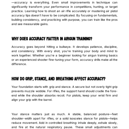
—accuracy is everything. Even small improvements in technique can
significantly transform your performance in competitions, hunting, or target
practice. Learning how to shoot an air rifle accurately or mastering air pistol
accuracy tips doesn’t have to be complicated. By focusing on fundamentals,
building consistency, and practicing with purpose, you can train like the pros
and see measurable gains.
Why Does Accuracy Matter in Airgun Training?
Accuracy goes beyond hitting a bullseye. It develops patience, discipline,
and consistency. With every shot, you’re training your body and mind to
work together. Whether you’re a beginner looking for airgun training basics
or an experienced shooter fine-tuning your form, accuracy drills make all the
difference.
How Do Grip, Stance, and Breathing Affect Accuracy?
Your foundation starts with grip and stance. A secure but not overly tight grip
prevents muzzle wobble. For rifles, the support hand should cradle the fore-
end while the shoulder absorbs recoil. For pistols, keep your wrist firm and
align your grip with the barrel.
Your stance matters just as much. A stable, balanced posture—feet
shoulder-width apart for rifles, or a solid isosceles stance for pistols—helps
reduce movement. Add in controlled breathing: inhale deeply, exhale slowly,
and fire at the natural respiratory pause. These small adjustments can