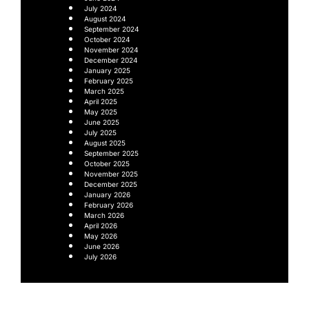
July 2024
August 2024
September 2024
October 2024
November 2024
December 2024
January 2025
February 2025
March 2025
April 2025
May 2025
June 2025
July 2025
August 2025
September 2025
October 2025
November 2025
December 2025
January 2026
February 2026
March 2026
April 2026
May 2026
June 2026
July 2026