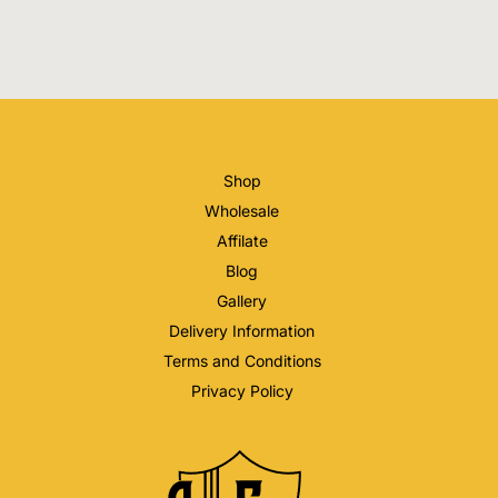
Shop
Wholesale
Affilate
Blog
Gallery
Delivery Information
Terms and Conditions
Privacy Policy