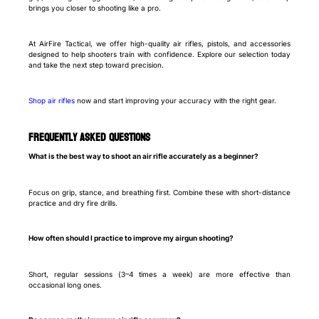
brings you closer to shooting like a pro.
At AirFire Tactical, we offer high-quality air rifles, pistols, and accessories
designed to help shooters train with confidence. Explore our selection today
and take the next step toward precision.
Shop air rifles
now and start improving your accuracy with the right gear.
Frequently Asked Questions
What is the best way to shoot an air rifle accurately as a beginner?
Focus on grip, stance, and breathing first. Combine these with short-distance
practice and dry fire drills.
How often should I practice to improve my airgun shooting?
Short, regular sessions (3–4 times a week) are more effective than
occasional long ones.