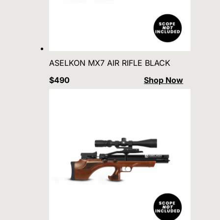
ASELKON MX7 AIR RIFLE BLACK
$490
Shop Now