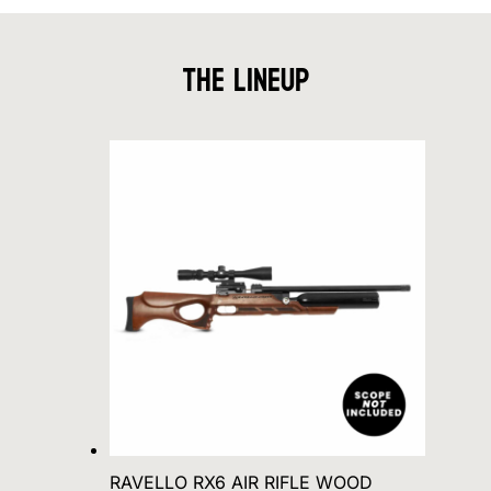
The Lineup
RAVELLO RX6 AIR RIFLE WOOD