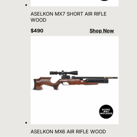
ASELKON MX7 SHORT AIR RIFLE
WOOD
$490
Shop Now
ASELKON MX6 AIR RIFLE WOOD