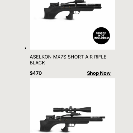
ASELKON MX7S SHORT AIR RIFLE
BLACK
$470
Shop Now