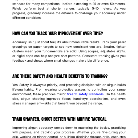
standard for many competitions—before extending to 25 or even 50 meters.
Pistols perform best at shorter ranges, typically 5–10 meters. As you
progress, gradually increase the distance to challenge your accuracy under
different conditions.
How Can You Track Your Improvement Over Time?
Accuracy isn’t just about feel; it’s about measurable results. Track your pellet
groupings on paper targets to see how consistent you are. Smaller, tighter
clusters mean your fundamentals are solid. Using scopes, adjustable sights,
or digital apps can help analyze shot patterns. Consistent tracking gives you
feedback and shows where small changes make a big difference.
Are There Safety and Health Benefits to Training?
Yes. Safety is always a priority, and practicing discipline with an airgun builds
lifelong habits. From wearing protective glasses to controlling your range
environment, these practices mirror
firearm safety standards
. On the health
side, airgun shooting improves focus, hand-eye coordination, and even
stress management—skills that benefit you beyond the range.
Train Smarter, Shoot Better with AirFire Tactical
Improving airgun accuracy comes down to mastering the basics, practicing
with purpose, and tracking your progress. Whether you’re fine-tuning your
grip, working on trigger control, or building discipline through drills, each step