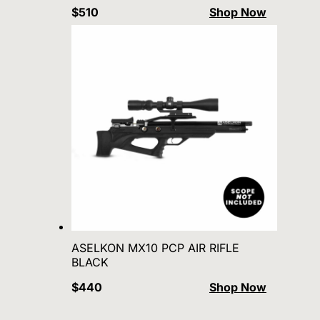
$510
Shop Now
ASELKON MX10 PCP AIR RIFLE
BLACK
$440
Shop Now