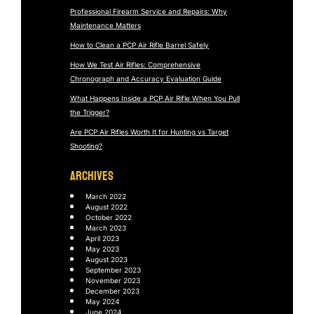
Professional Firearm Service and Repairs: Why
Maintenance Matters
How to Clean a PCP Air Rifle Barrel Safely
How We Test Air Rifles: Comprehensive
Chronograph and Accuracy Evaluation Guide
What Happens Inside a PCP Air Rifle When You Pull
the Trigger?
Are PCP Air Rifles Worth It for Hunting vs Target
Shooting?
ARCHIVES
March 2022
August 2022
October 2022
March 2023
April 2023
May 2023
August 2023
September 2023
November 2023
December 2023
May 2024
June 2024