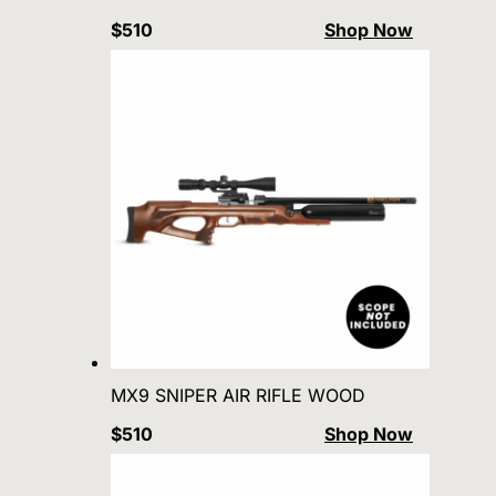
$510
Shop Now
MX9 SNIPER AIR RIFLE WOOD
$510
Shop Now