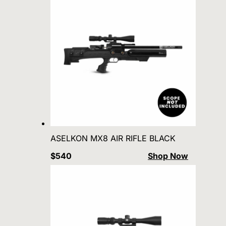
ASELKON MX8 AIR RIFLE BLACK
$540
Shop Now