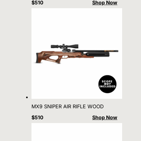
$510
Shop Now
MX9 SNIPER AIR RIFLE WOOD
$510
Shop Now