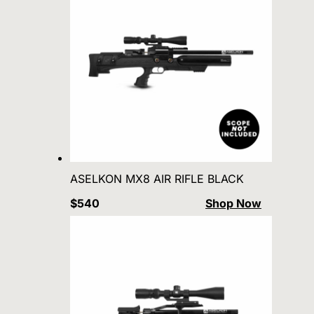
ASELKON MX8 AIR RIFLE BLACK
$540
Shop Now