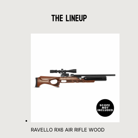
The Lineup
RAVELLO RX6 AIR RIFLE WOOD