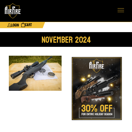
Cart
Login
November 2024