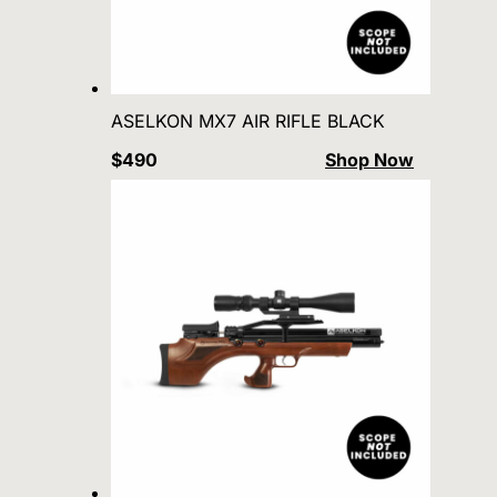
ASELKON MX7 AIR RIFLE BLACK
$490
Shop Now