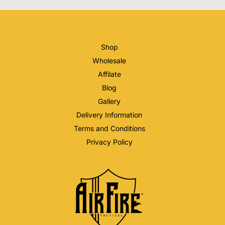
Shop
Wholesale
Affilate
Blog
Gallery
Delivery Information
Terms and Conditions
Privacy Policy