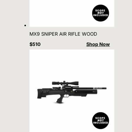
MX9 SNIPER AIR RIFLE WOOD
$510
Shop Now