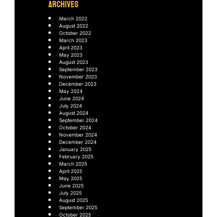
ARCHIVES
March 2022
August 2022
October 2022
March 2023
April 2023
May 2023
August 2023
September 2023
November 2023
December 2023
May 2024
June 2024
July 2024
August 2024
September 2024
October 2024
November 2024
December 2024
January 2025
February 2025
March 2025
April 2025
May 2025
June 2025
July 2025
August 2025
September 2025
October 2025