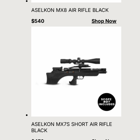
ASELKON MX8 AIR RIFLE BLACK
$540
Shop Now
ASELKON MX7S SHORT AIR RIFLE
BLACK