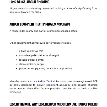
Long Range Airgun Shooting
Airgun enthusiasts shooting beyond 40 or 50 yards benefit significantly from
accurate distance readings.
Airgun Equipment That Improves Accuracy
A rangefinder is only one part of a precision shooting setup.
Other equipment that improves performance includes:
a high-quality air rifle
consistent pellet caliber and weight
reliable trigger control
stable optics or scope
proper air supply using pumps or compressors
Manufacturers such as
AirFire Tactical
focus on precision-engineered PCP
air rifles designed to deliver consistent accuracy and reliable shooting
performance. Many rifles feature precision steel barrels that help stabilize
projectiles.
Expert Insight: Why Experienced Shooters Use Rangefinders