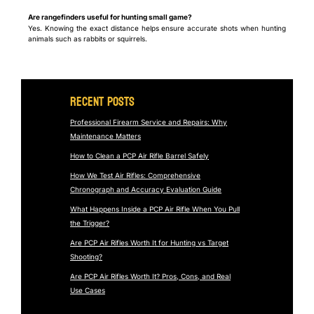
Are rangefinders useful for hunting small game?
Yes. Knowing the exact distance helps ensure accurate shots when hunting
animals such as rabbits or squirrels.
Recent Posts
Professional Firearm Service and Repairs: Why
Maintenance Matters
How to Clean a PCP Air Rifle Barrel Safely
How We Test Air Rifles: Comprehensive
Chronograph and Accuracy Evaluation Guide
What Happens Inside a PCP Air Rifle When You Pull
the Trigger?
Are PCP Air Rifles Worth It for Hunting vs Target
Shooting?
Are PCP Air Rifles Worth It? Pros, Cons, and Real
Use Cases