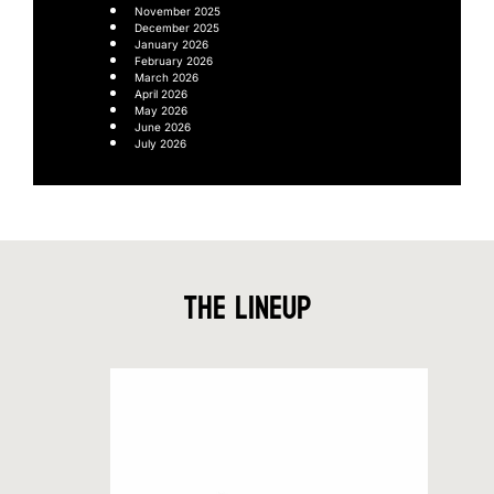
November 2025
December 2025
January 2026
February 2026
March 2026
April 2026
May 2026
June 2026
July 2026
The Lineup