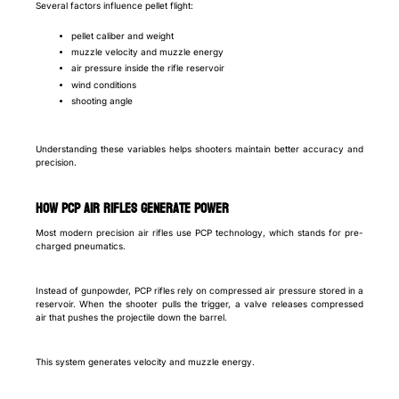
Several factors influence pellet flight:
pellet caliber and weight
muzzle velocity and muzzle energy
air pressure inside the rifle reservoir
wind conditions
shooting angle
Understanding these variables helps shooters maintain better accuracy and
precision.
How PCP Air Rifles Generate Power
Most modern precision air rifles use PCP technology, which stands for pre-
charged pneumatics.
Instead of gunpowder, PCP rifles rely on compressed air pressure stored in a
reservoir. When the shooter pulls the trigger, a valve releases compressed
air that pushes the projectile down the barrel.
This system generates velocity and muzzle energy.