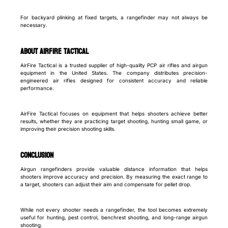
For backyard plinking at fixed targets, a rangefinder may not always be
necessary.
About AirFire Tactical
AirFire Tactical is a trusted supplier of high-quality PCP air rifles and airgun
equipment in the United States. The company distributes precision-
engineered air rifles designed for consistent accuracy and reliable
performance.
AirFire Tactical focuses on equipment that helps shooters achieve better
results, whether they are practicing target shooting, hunting small game, or
improving their precision shooting skills.
Conclusion
Airgun rangefinders provide valuable distance information that helps
shooters improve accuracy and precision. By measuring the exact range to
a target, shooters can adjust their aim and compensate for pellet drop.
While not every shooter needs a rangefinder, the tool becomes extremely
useful for hunting, pest control, benchrest shooting, and long-range airgun
shooting.