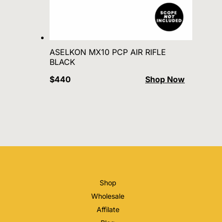
ASELKON MX10 PCP AIR RIFLE
BLACK
$440
Shop Now
Shop
Wholesale
Affilate