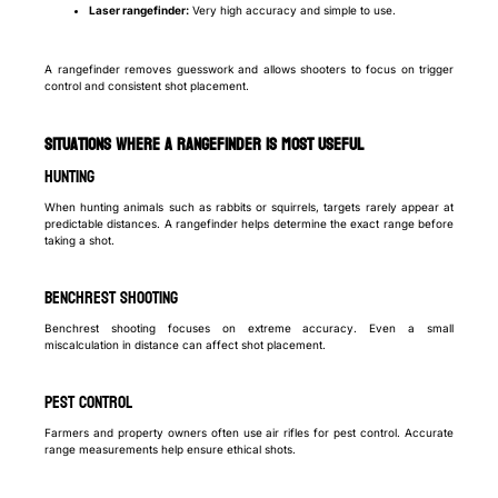
Laser rangefinder:
Very high accuracy and simple to use.
A rangefinder removes guesswork and allows shooters to focus on trigger
control and consistent shot placement.
Situations Where a Rangefinder Is Most Useful
Hunting
When hunting animals such as rabbits or squirrels, targets rarely appear at
predictable distances. A rangefinder helps determine the exact range before
taking a shot.
Benchrest Shooting
Benchrest shooting focuses on extreme accuracy. Even a small
miscalculation in distance can affect shot placement.
Pest Control
Farmers and property owners often use air rifles for pest control. Accurate
range measurements help ensure ethical shots.