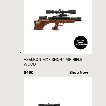
ASELKON MX7 SHORT AIR RIFLE
WOOD
$490
Shop Now