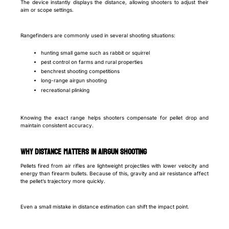
The device instantly displays the distance, allowing shooters to adjust their
aim or scope settings.
Rangefinders are commonly used in several shooting situations:
hunting small game such as rabbit or squirrel
pest control on farms and rural properties
benchrest shooting competitions
long-range airgun shooting
recreational plinking
Knowing the exact range helps shooters compensate for pellet drop and
maintain consistent accuracy.
Why Distance Matters in Airgun Shooting
Pellets fired from air rifles are lightweight projectiles with lower velocity and
energy than firearm bullets. Because of this, gravity and air resistance affect
the pellet’s trajectory more quickly.
Even a small mistake in distance estimation can shift the impact point.