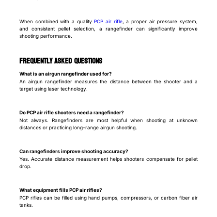
When combined with a quality
PCP air rifle
, a proper air pressure system,
and consistent pellet selection, a rangefinder can significantly improve
shooting performance.
Frequently Asked Questions
What is an airgun rangefinder used for?
An airgun rangefinder measures the distance between the shooter and a
target using laser technology.
Do PCP air rifle shooters need a rangefinder?
Not always. Rangefinders are most helpful when shooting at unknown
distances or practicing long-range airgun shooting.
Can rangefinders improve shooting accuracy?
Yes. Accurate distance measurement helps shooters compensate for pellet
drop.
What equipment fills PCP air rifles?
PCP rifles can be filled using hand pumps, compressors, or carbon fiber air
tanks.