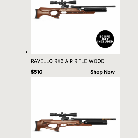
RAVELLO RX6 AIR RIFLE WOOD
$510
Shop Now