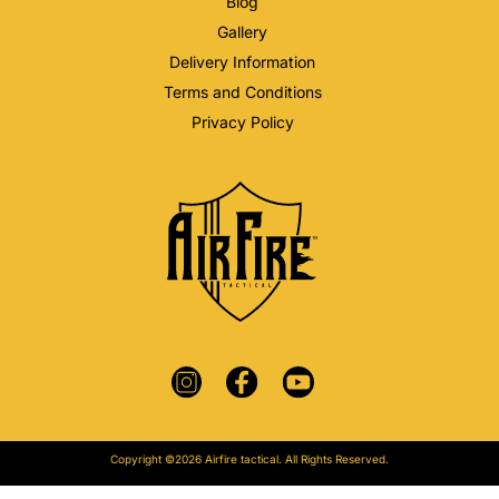
Blog
Gallery
Delivery Information
Terms and Conditions
Privacy Policy
Copyright ©2026 Airfire tactical. All Rights Reserved.