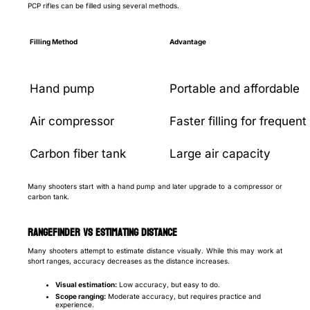
PCP rifles can be filled using several methods.
Filling Method
Advantage
Hand pump
Portable and affordable
Air compressor
Faster filling for frequen
Carbon fiber tank
Large air capacity
Many shooters start with a hand pump and later upgrade to a compressor or
carbon tank.
Rangefinder vs Estimating Distance
Many shooters attempt to estimate distance visually. While this may work at
short ranges, accuracy decreases as the distance increases.
Visual estimation:
Low accuracy, but easy to do.
Scope ranging:
Moderate accuracy, but requires practice and
experience.