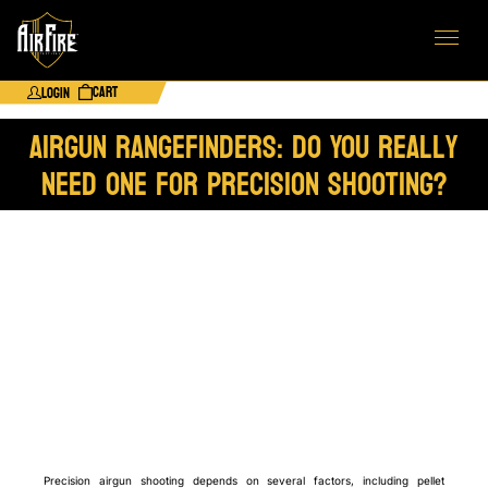
Cart
Login
Airgun Rangefinders: Do You Really
Need One for Precision Shooting?
Precision airgun shooting depends on several factors, including pellet