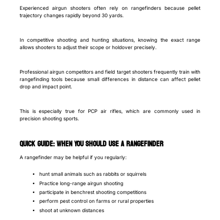
Experienced airgun shooters often rely on rangefinders because pellet
trajectory changes rapidly beyond 30 yards.
In competitive shooting and hunting situations, knowing the exact range
allows shooters to adjust their scope or holdover precisely.
Professional airgun competitors and field target shooters frequently train with
rangefinding tools because small differences in distance can affect pellet
drop and impact point.
This is especially true for PCP air rifles, which are commonly used in
precision shooting sports.
Quick Guide: When You Should Use a Rangefinder
A rangefinder may be helpful if you regularly:
hunt small animals such as rabbits or squirrels
Practice long-range airgun shooting
participate in benchrest shooting competitions
perform pest control on farms or rural properties
shoot at unknown distances