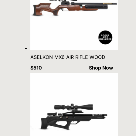
ASELKON MX6 AIR RIFLE WOOD
$510
Shop Now