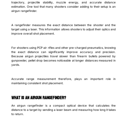
trajectory, projectile stability, muzzle energy, and accurate distance
estimation. One tool that many shooters consider adding to their setup is an
airgun rangefinder.
A rangefinder measures the exact distance between the shooter and the
target using a laser. This information allows shooters to adjust their optics and
improve overall shot placement.
For shooters using PCP air rifles and other pre-charged pneumatics, knowing
the exact distance can significantly improve accuracy and precision.
Because airgun projectiles travel slower than firearm bullets powered by
gunpowder, pellet drop becomes noticeable at longer distances measured in
yards.
Accurate range measurement therefore, plays an important role in
maintaining consistent shot placement.
What Is an Airgun Rangefinder?
An airgun rangefinder is a compact optical device that calculates the
distance to a target by sending a laser beam and measuring how long it takes
to return.