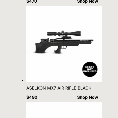
$470
Shop Now
ASELKON MX7 AIR RIFLE BLACK
$490
Shop Now