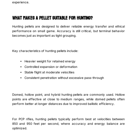
experience.
What makes a pellet suitable for hunting?
Hunting pellets are designed to deliver reliable energy transfer and ethical
performance on small game. Accuracy is still critical, but terminal behavior
becomes just as important as tight grouping.
Key characteristics of hunting pellets include:
Heavier weight for retained energy
Controlled expansion or deformation
Stable flight at moderate velocities
Consistent penetration without excessive pass-through
Domed, hollow point, and hybrid hunting pellets are commonly used. Hollow
points are effective at close to medium ranges, while domed pellets often
perform better at longer distances due to improved ballistic efficiency.
For PCP rifles, hunting pellets typically perform best at velocities between
850 and 950 feet per second, where accuracy and energy balance are
optimized.