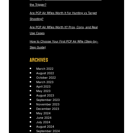
the Trigger?
Are PCP Air Rifles Worth It for Hunting vs Target
Shooting?
Are PCP Air Rifles Worth It? Pros, Cons, and Real
Use Cases
How to Choose Your First PCP Air Rifle (Step-by-
Step Guide)
ARCHIVES
March 2022
August 2022
October 2022
March 2023
April 2023
May 2023
August 2023
September 2023
November 2023
December 2023
May 2024
June 2024
July 2024
August 2024
September 2024