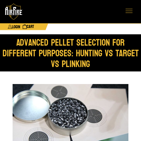
Cart
Login
Advanced Pellet Selection for
Different Purposes: Hunting vs Target
vs Plinking