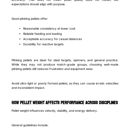
expectations should align with purpose.
Good plinking pellets offer:
Reasonable consistency at lower cost
Reliable feeding and loading
Acceptable accuracy for casual distances
Durability for reactive targets
Plinking pellets are ideal for steel targets, spinners, and general practice.
While they may not produce match-grade groups, choosing well-made
plinking pellets still reduces frustration and equipment wear.
Avoid ultra-light or poorly formed pellets, as they can cause erratic velocities
and inconsistent impact.
How pellet weight affects performance across disciplines
Pellet weight influences velocity, stability, and energy delivery.
General guidelines include: