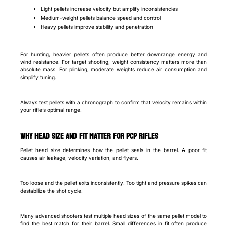
Light pellets increase velocity but amplify inconsistencies
Medium-weight pellets balance speed and control
Heavy pellets improve stability and penetration
For hunting, heavier pellets often produce better downrange energy and
wind resistance. For target shooting, weight consistency matters more than
absolute mass. For plinking, moderate weights reduce air consumption and
simplify tuning.
Always test pellets with a chronograph to confirm that velocity remains within
your rifle’s optimal range.
Why head size and fit matter for PCP rifles
Pellet head size determines how the pellet seals in the barrel. A poor fit
causes air leakage, velocity variation, and flyers.
Too loose and the pellet exits inconsistently. Too tight and pressure spikes can
destabilize the shot cycle.
Many advanced shooters test multiple head sizes of the same pellet model to
find the best match for their barrel. Small differences in fit often produce