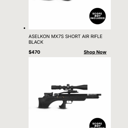
ASELKON MX7S SHORT AIR RIFLE
BLACK
$470
Shop Now