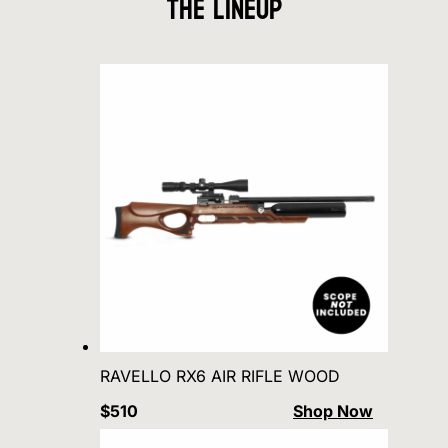
The Lineup
RAVELLO RX6 AIR RIFLE WOOD
$510
Shop Now