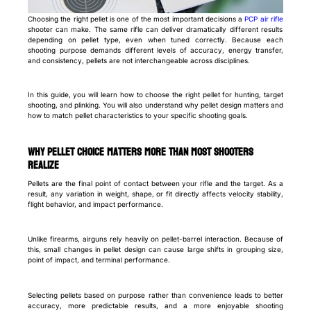
Choosing the right pellet is one of the most important decisions a
PCP air rifle
shooter can make. The same rifle can deliver dramatically different results
depending on pellet type, even when tuned correctly. Because each
shooting purpose demands different levels of accuracy, energy transfer,
and consistency, pellets are not interchangeable across disciplines.
In this guide, you will learn how to choose the right pellet for hunting, target
shooting, and plinking. You will also understand why pellet design matters and
how to match pellet characteristics to your specific shooting goals.
Why pellet choice matters more than most shooters
realize
Pellets are the final point of contact between your rifle and the target. As a
result, any variation in weight, shape, or fit directly affects velocity stability,
flight behavior, and impact performance.
Unlike firearms, airguns rely heavily on pellet-barrel interaction. Because of
this, small changes in pellet design can cause large shifts in grouping size,
point of impact, and terminal performance.
Selecting pellets based on purpose rather than convenience leads to better
accuracy, more predictable results, and a more enjoyable shooting