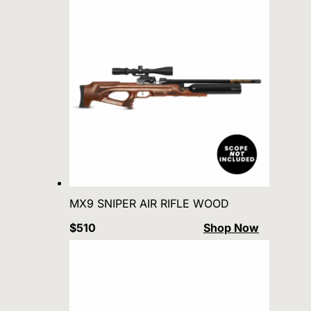
MX9 SNIPER AIR RIFLE WOOD
$510
Shop Now