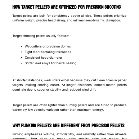
How target pellets are optimized for precision shooting
Target pellets are built for consistency above all else. These pellets prioritize
uniform weight, precise head sizing, and minimal aerodynamic disruption.
Target shooting pellets usually feature:
Wadcutters or precision domes
Tight manufacturing tolerances
Consistent head diameter
Softer lead alloys for barrel sealing
At shorter distances, wadcutters excel because they cut clean holes in paper
targets, making scoring easier. At longer distances, domed match pellets
dominate due to superior stability and reduced wind drift.
Target pellets are often lighter than hunting pellets and are tuned to produce
extremely low velocity variation rather than maximum energy.
Why plinking pellets are different from precision pellets
Plinking emphasizes volume, affordability, and reliability rather than ultimate
accuracy. That does not mean pellet quality does not matter, but