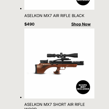
ASELKON MX7 AIR RIFLE BLACK
$490
Shop Now
ASELKON MX7 SHORT AIR RIFLE