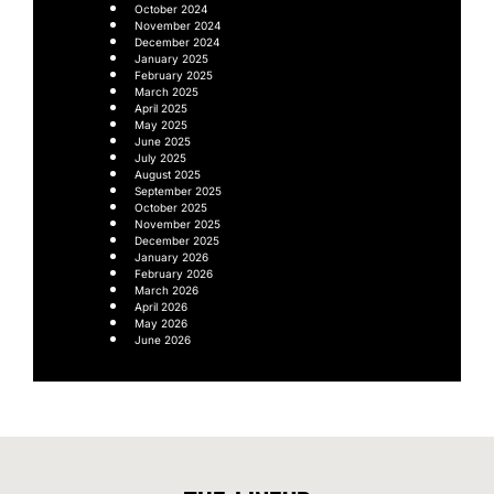
October 2024
November 2024
December 2024
January 2025
February 2025
March 2025
April 2025
May 2025
June 2025
July 2025
August 2025
September 2025
October 2025
November 2025
December 2025
January 2026
February 2026
March 2026
April 2026
May 2026
June 2026