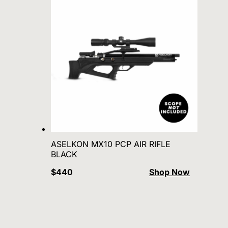
ASELKON MX10 PCP AIR RIFLE
BLACK
$440
Shop Now