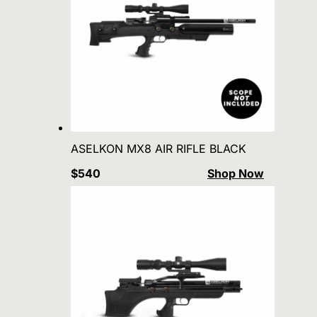
ASELKON MX8 AIR RIFLE BLACK
$540
Shop Now