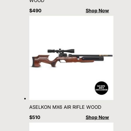
WOOD
$490
Shop Now
ASELKON MX6 AIR RIFLE WOOD
$510
Shop Now