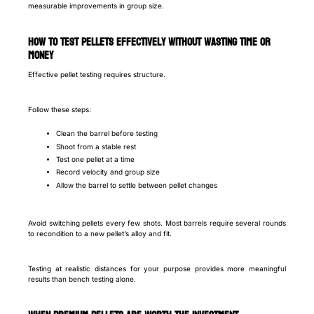
measurable improvements in group size.
How to test pellets effectively without wasting time or
money
Effective pellet testing requires structure.
Follow these steps:
Clean the barrel before testing
Shoot from a stable rest
Test one pellet at a time
Record velocity and group size
Allow the barrel to settle between pellet changes
Avoid switching pellets every few shots. Most barrels require several rounds
to recondition to a new pellet’s alloy and fit.
Testing at realistic distances for your purpose provides more meaningful
results than bench testing alone.