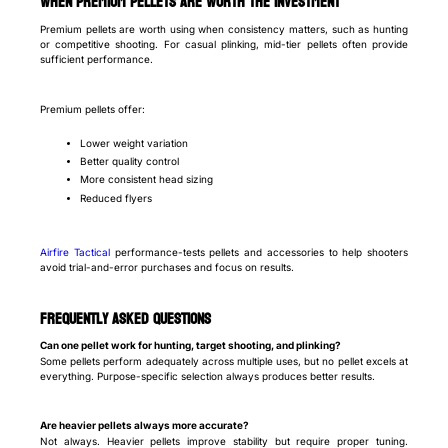
When premium pellets are worth the investment
Premium pellets are worth using when consistency matters, such as hunting
or competitive shooting. For casual plinking, mid-tier pellets often provide
sufficient performance.
Premium pellets offer:
Lower weight variation
Better quality control
More consistent head sizing
Reduced flyers
Airfire Tactical
performance-tests pellets and accessories to help shooters
avoid trial-and-error purchases and focus on results.
Frequently Asked Questions
Can one pellet work for hunting, target shooting, and plinking?
Some pellets perform adequately across multiple uses, but no pellet excels at
everything. Purpose-specific selection always produces better results.
Are heavier pellets always more accurate?
Not always. Heavier pellets improve stability but require proper tuning.