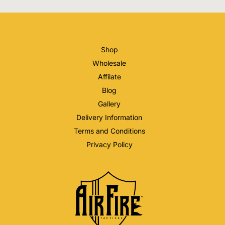
Shop
Wholesale
Affilate
Blog
Gallery
Delivery Information
Terms and Conditions
Privacy Policy