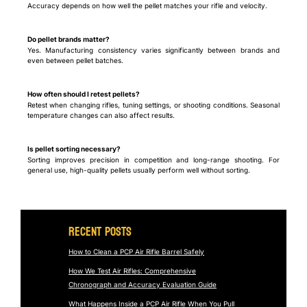
Accuracy depends on how well the pellet matches your rifle and velocity.
Do pellet brands matter?
Yes. Manufacturing consistency varies significantly between brands and
even between pellet batches.
How often should I retest pellets?
Retest when changing rifles, tuning settings, or shooting conditions. Seasonal
temperature changes can also affect results.
Is pellet sorting necessary?
Sorting improves precision in competition and long-range shooting. For
general use, high-quality pellets usually perform well without sorting.
Recent Posts
How to Clean a PCP Air Rifle Barrel Safely
How We Test Air Rifles: Comprehensive
Chronograph and Accuracy Evaluation Guide
What Happens Inside a PCP Air Rifle When You Pull