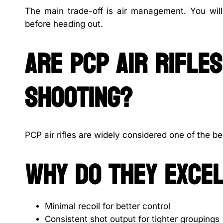
The main trade-off is air management. You wil
before heading out.
Are PCP air rifle
shooting?
PCP air rifles are widely considered one of the be
Why do they excel
Minimal recoil for better control
Consistent shot output for tighter groupings