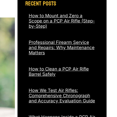
Recent Posts
How to Mount and Zero a
Scope on a PCP Air Rifle (Step-
by-Step)
Professional Firearm Service
and Repairs: Why Maintenance
Matters
How to Clean a PCP Air Rifle
Barrel Safely
How We Test Air Rifles:
Comprehensive Chronograph
and Accuracy Evaluation Guide