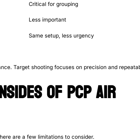
Critical for grouping
Less important
Same setup, less urgency
nce. Target shooting focuses on precision and repeatabi
sides of PCP air
here are a few limitations to consider.