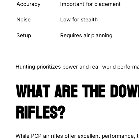
Accuracy
Important for placement
Noise
Low for stealth
Setup
Requires air planning
Hunting prioritizes power and real-world performa
What are the down
rifles?
While PCP air rifles offer excellent performance, t