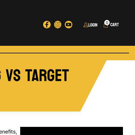
0
Login
g vs Target
nefits,