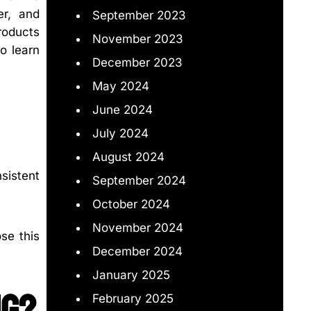
er, and
September 2023
products
November 2023
o learn
December 2023
May 2024
June 2024
July 2024
August 2024
nsistent
September 2024
October 2024
November 2024
se this
December 2024
January 2025
ng?
February 2025