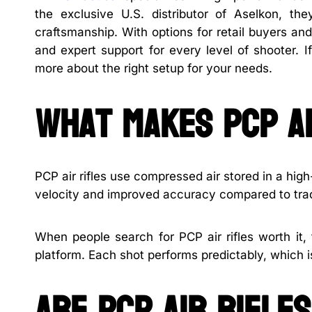
the exclusive U.S. distributor of Aselkon, th
craftsmanship. With options for retail buyers and
and expert support for every level of shooter. 
more about the right setup for your needs.
What makes PCP ai
PCP air rifles use compressed air stored in a high
velocity and improved accuracy compared to tradi
When people search for PCP air rifles worth it,
platform. Each shot performs predictably, which i
Are PCP air rifle