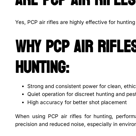
Yes, PCP air rifles are highly effective for hunti
Why PCP air rifl
hunting:
Strong and consistent power for clean, ethic
Quiet operation for discreet hunting and pes
High accuracy for better shot placement
When using PCP air rifles for hunting, perfo
precision and reduced noise, especially in enviro