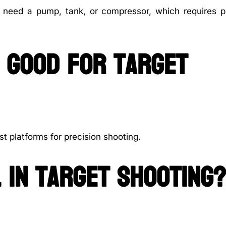
l need a pump, tank, or compressor, which requires p
s good for target
st platforms for precision shooting.
 in target shooting?