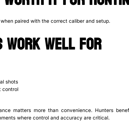
ng when paired with the correct caliber and setup.
es work well for
al shots
t control
rmance matters more than convenience. Hunters benef
nments where control and accuracy are critical.