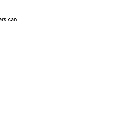
ers can