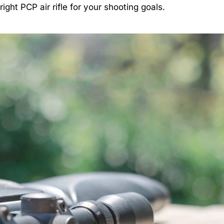
ght PCP air rifle for your shooting goals.