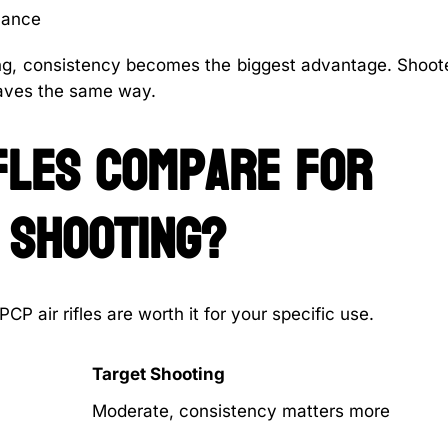
mance
ting, consistency becomes the biggest advantage. Shoot
aves the same way.
fles compare for
 shooting?
P air rifles are worth it for your specific use.
Target Shooting
Moderate, consistency matters more