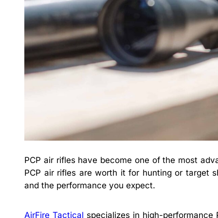
PCP air rifles have become one of the most adva
PCP air rifles are worth it for hunting or targe
and the performance you expect.
AirFire Tactical
specializes in high-performance PC