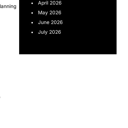
April 2026
lanning
May 2026
June 2026
July 2026