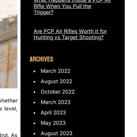
What Happens Inside a PCP Air
Rifle When You Pull the
Trigger?
Are PCP Air Rifles Worth It for
Hunting vs Target Shooting?
ARCHIVES
March 2022
August 2022
October 2022
whether
March 2023
 level,
April 2023
May 2023
August 2023
trol. As