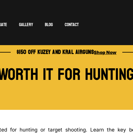
liate
Gallery
Blog
Contact
$150 OFF KUZEY AND KRAL AIRGUNS
Shop Now
 Worth It for Huntin
ted for hunting or target shooting. Learn the key be