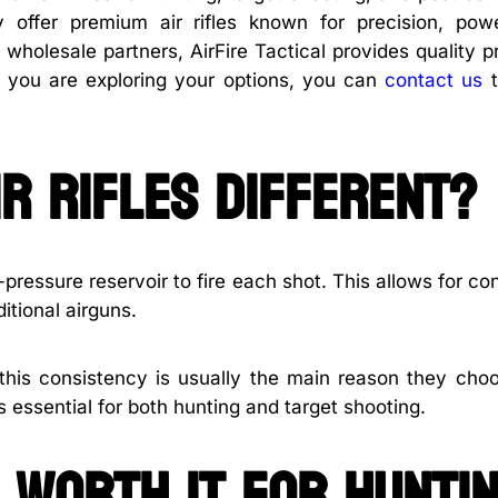
ey offer premium air rifles known for precision, pow
 wholesale partners, AirFire Tactical provides quality 
If you are exploring your options, you can
contact us
t
r rifles different?
-pressure reservoir to fire each shot. This allows for co
tional airguns.
 this consistency is usually the main reason they choo
s essential for both hunting and target shooting.
s worth it for hunti