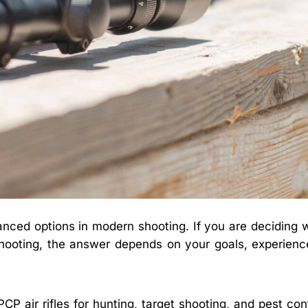
nced options in modern shooting. If you are deciding 
t shooting, the answer depends on your goals, experience
P air rifles for hunting, target shooting, and pest con