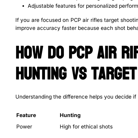
Adjustable features for personalized perfor
If you are focused on PCP air rifles target shoo
improve accuracy faster because each shot beh
How do PCP air ri
hunting vs target
Understanding the difference helps you decide if PC
Feature
Hunting
Power
High for ethical shots