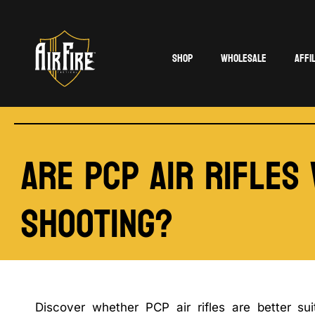
Shop
Wholesale
Affi
Are PCP Air Rifles
Shooting?
Discover whether PCP air rifles are better sui