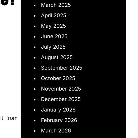
March 2025
April 2025
May 2025
June 2025
July 2025
August 2025
September 2025
October 2025
November 2025
December 2025
January 2026
it from
February 2026
March 2026