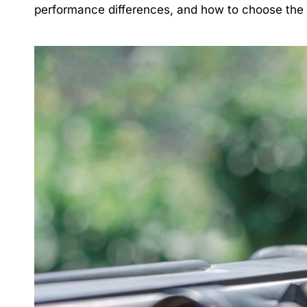
performance differences, and how to choose the ri