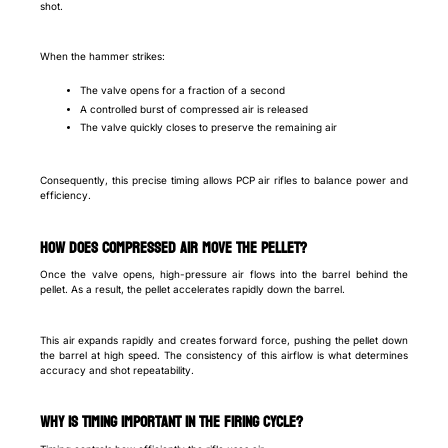
shot.
When the hammer strikes:
The valve opens for a fraction of a second
A controlled burst of compressed air is released
The valve quickly closes to preserve the remaining air
Consequently, this precise timing allows PCP air rifles to balance power and
efficiency.
How does compressed air move the pellet?
Once the valve opens, high-pressure air flows into the barrel behind the
pellet. As a result, the pellet accelerates rapidly down the barrel.
This air expands rapidly and creates forward force, pushing the pellet down
the barrel at high speed. The consistency of this airflow is what determines
accuracy and shot repeatability.
Why is timing important in the firing cycle?