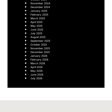
November 2024
December 2024
January 2025
February 2025
March 2025
April 2025
May 2025
June 2025
July 2025
August 2025
September 2025
October 2025
November 2025
December 2025
January 2026
February 2026
March 2026
April 2026
May 2026
June 2026
July 2026