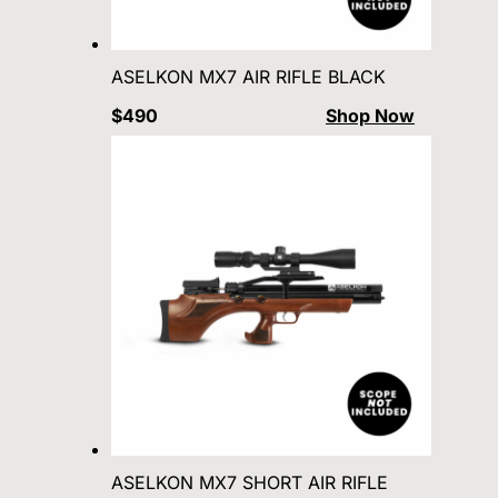
ASELKON MX7 AIR RIFLE BLACK
$490
Shop Now
ASELKON MX7 SHORT AIR RIFLE