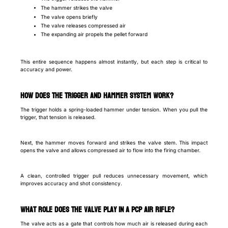
The hammer strikes the valve
The valve opens briefly
The valve releases compressed air
The expanding air propels the pellet forward
This entire sequence happens almost instantly, but each step is critical to
accuracy and power.
How does the trigger and hammer system work?
The trigger holds a spring-loaded hammer under tension. When you pull the
trigger, that tension is released.
Next, the hammer moves forward and strikes the valve stem. This impact
opens the valve and allows compressed air to flow into the firing chamber.
A clean, controlled trigger pull reduces unnecessary movement, which
improves accuracy and shot consistency.
What role does the valve play in a PCP air rifle?
The valve acts as a gate that controls how much air is released during each