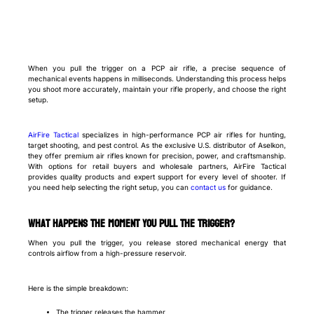
When you pull the trigger on a PCP air rifle, a precise sequence of
mechanical events happens in milliseconds. Understanding this process helps
you shoot more accurately, maintain your rifle properly, and choose the right
setup.
AirFire Tactical
specializes in high-performance PCP air rifles for hunting,
target shooting, and pest control. As the exclusive U.S. distributor of Aselkon,
they offer premium air rifles known for precision, power, and craftsmanship.
With options for retail buyers and wholesale partners, AirFire Tactical
provides quality products and expert support for every level of shooter. If
you need help selecting the right setup, you can
contact us
for guidance.
What happens the moment you pull the trigger?
When you pull the trigger, you release stored mechanical energy that
controls airflow from a high-pressure reservoir.
Here is the simple breakdown:
The trigger releases the hammer