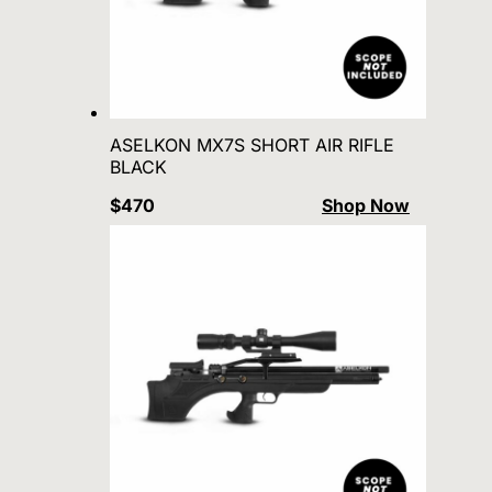
ASELKON MX7S SHORT AIR RIFLE
BLACK
$470
Shop Now