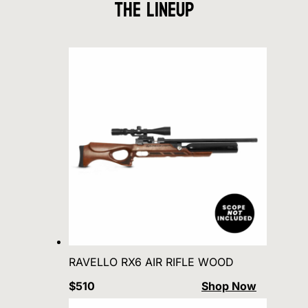
The Lineup
RAVELLO RX6 AIR RIFLE WOOD
$510
Shop Now