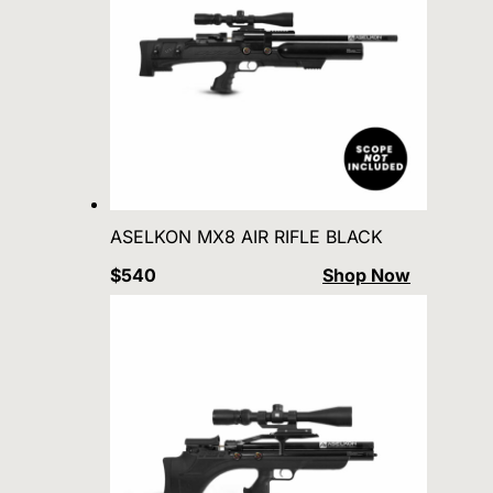
ASELKON MX8 AIR RIFLE BLACK
$540
Shop Now