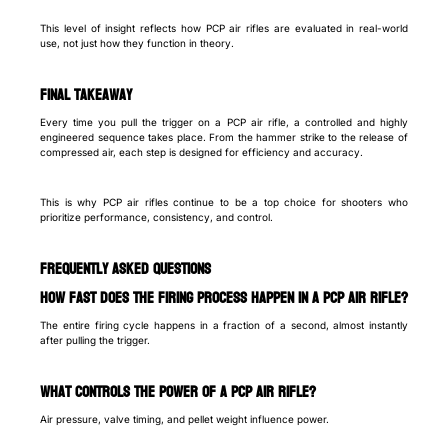
This level of insight reflects how PCP air rifles are evaluated in real-world
use, not just how they function in theory.
Final takeaway
Every time you pull the trigger on a PCP air rifle, a controlled and highly
engineered sequence takes place. From the hammer strike to the release of
compressed air, each step is designed for efficiency and accuracy.
This is why PCP air rifles continue to be a top choice for shooters who
prioritize performance, consistency, and control.
Frequently Asked Questions
How fast does the firing process happen in a PCP air rifle?
The entire firing cycle happens in a fraction of a second, almost instantly
after pulling the trigger.
What controls the power of a PCP air rifle?
Air pressure, valve timing, and pellet weight influence power.