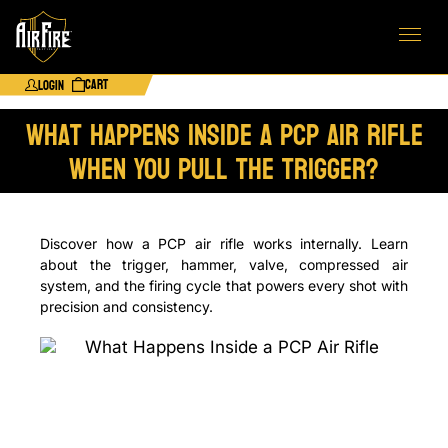
Cart
Login
What Happens Inside a PCP Air Rifle
When You Pull the Trigger?
Discover how a PCP air rifle works internally. Learn
about the trigger, hammer, valve, compressed air
system, and the firing cycle that powers every shot with
precision and consistency.