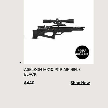
ASELKON MX10 PCP AIR RIFLE
BLACK
$440
Shop Now