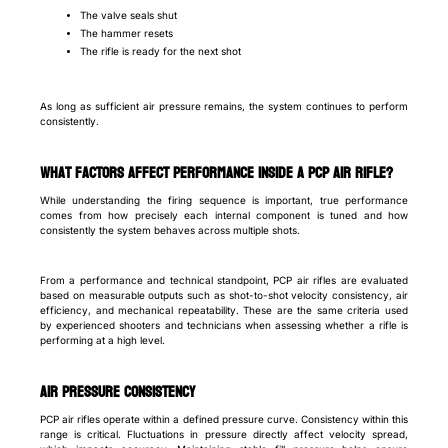
The valve seals shut
The hammer resets
The rifle is ready for the next shot
As long as sufficient air pressure remains, the system continues to perform
consistently.
What factors affect performance inside a PCP air rifle?
While understanding the firing sequence is important, true performance
comes from how precisely each internal component is tuned and how
consistently the system behaves across multiple shots.
From a performance and technical standpoint, PCP air rifles are evaluated
based on measurable outputs such as shot-to-shot velocity consistency, air
efficiency, and mechanical repeatability. These are the same criteria used
by experienced shooters and technicians when assessing whether a rifle is
performing at a high level.
Air pressure consistency
PCP air rifles operate within a defined pressure curve. Consistency within this
range is critical. Fluctuations in pressure directly affect velocity spread,