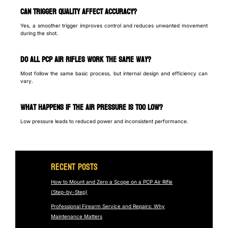
Can trigger quality affect accuracy?
Yes, a smoother trigger improves control and reduces unwanted movement
during the shot.
Do all PCP air rifles work the same way?
Most follow the same basic process, but internal design and efficiency can
vary.
What happens if the air pressure is too low?
Low pressure leads to reduced power and inconsistent performance.
Recent Posts
How to Mount and Zero a Scope on a PCP Air Rifle
(Step-by-Step)
Professional Firearm Service and Repairs: Why
Maintenance Matters