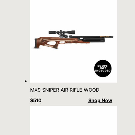
MX9 SNIPER AIR RIFLE WOOD
$510
Shop Now