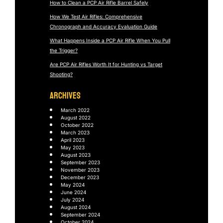
How to Clean a PCP Air Rifle Barrel Safely
How We Test Air Rifles: Comprehensive
Chronograph and Accuracy Evaluation Guide
What Happens Inside a PCP Air Rifle When You Pull
the Trigger?
Are PCP Air Rifles Worth It for Hunting vs Target
Shooting?
ARCHIVES
March 2022
August 2022
October 2022
March 2023
April 2023
May 2023
August 2023
September 2023
November 2023
December 2023
May 2024
June 2024
July 2024
August 2024
September 2024
October 2024