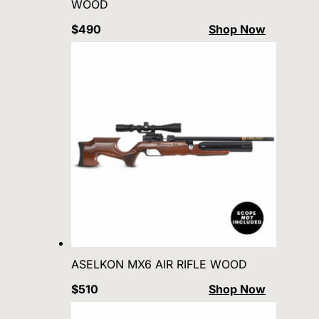
WOOD
$490
Shop Now
ASELKON MX6 AIR RIFLE WOOD
$510
Shop Now