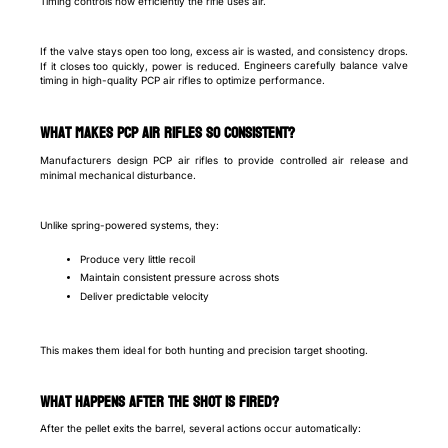
Timing controls how efficiently the rifle uses air.
If the valve stays open too long, excess air is wasted, and consistency drops.
Engineers carefully balance valve
If it closes too quickly, power is reduced.
timing in high-quality PCP air rifles to optimize performance.
What makes PCP air rifles so consistent?
Manufacturers design PCP air rifles to provide controlled air release and
minimal mechanical disturbance.
Unlike spring-powered systems, they:
Produce very little recoil
Maintain consistent pressure across shots
Deliver predictable velocity
This makes them ideal for both hunting and precision target shooting.
What happens after the shot is fired?
After the pellet exits the barrel, several actions occur automatically: