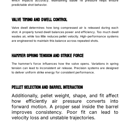
which impacts accuracy. Maintaining stable fill pressure helps ensure
predictable shot behavior.
Valve timing and dwell control
Valve dwell determines how long compressed air is released during each
shot. A properly tuned dwell balances power and efficiency. Too much dwell
wastes air, while too little reduces pellet velocity. High-performance systems
are engineered to maintain this balance across repeated shots.
Hammer spring tension and strike force
The hammer’s force influences how the valve opens. Variations in spring
tension can lead to inconsistent air release. Precision systems are designed
to deliver uniform strike energy for consistent performance.
Pellet selection and barrel interaction
Additionally, pellet weight, shape, and fit affect
how efficiently air pressure converts into
forward motion. A proper seal inside the barrel
improves consistency. Poor fit can lead to
velocity loss and unstable trajectories.