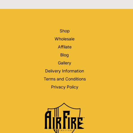
Shop
Wholesale
Affilate
Blog
Gallery
Delivery Information
Terms and Conditions
Privacy Policy