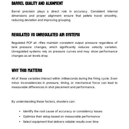
Barrel quality and alignment
Barrel precision plays a direct role in accuracy. Consistent internal
dimensions and proper alignment ensure that pellets travel smoothly,
reducing deviation and improving grouping.
Regulated vs unregulated air systems
Regulated PCP air rifles maintain consistent output pressure regardless of
tank pressure changes, which significantly reduces velocity variation.
Unregulated systems rely on pressure curves and may show performance
changes as air levels drop.
Why this matters
All of these variables interact within milliseconds during the firing cycle. Even
minor inconsistencies in pressure, timing, or mechanical force can lead to
measurable differences in shot placement and performance.
By understanding these factors, shooters can:
Identify the root cause of accuracy or consistency issues
Optimize their setup based on measurable performance
Select equipment that delivers reliable results over time