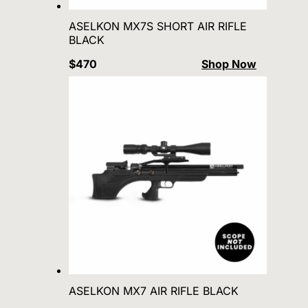
ASELKON MX7S SHORT AIR RIFLE
BLACK
$470
Shop Now
ASELKON MX7 AIR RIFLE BLACK