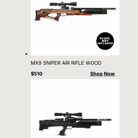
MX9 SNIPER AIR RIFLE WOOD
$510
Shop Now