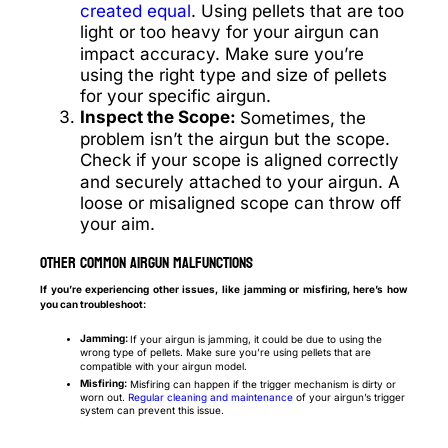
created equal
. Using pellets that are too
light or too heavy for your airgun can
impact accuracy. Make sure you’re
using the right type and size of pellets
for your specific airgun.
Inspect the Scope:
Sometimes, the
problem isn’t the airgun but the scope.
Check if your scope is aligned correctly
and securely attached to your airgun. A
loose or misaligned scope can throw off
your aim.
Other Common Airgun Malfunctions
If you’re experiencing other issues, like jamming or misfiring, here’s how
you can troubleshoot:
Jamming:
If your airgun is jamming, it could be due to using the
wrong type of pellets. Make sure you’re using pellets that are
compatible with your airgun model.
Misfiring:
Misfiring can happen if the trigger mechanism is dirty or
worn out.
Regular cleaning and maintenance
of your airgun’s trigger
system can prevent this issue.