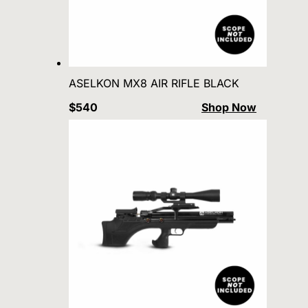
ASELKON MX8 AIR RIFLE BLACK
$540
Shop Now