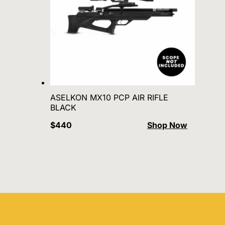
ASELKON MX10 PCP AIR RIFLE
BLACK
$440
Shop Now