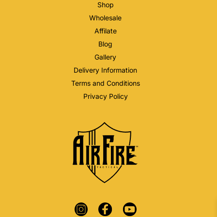
Shop
Wholesale
Affilate
Blog
Gallery
Delivery Information
Terms and Conditions
Privacy Policy