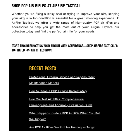
Shop PCP Air Rifles at AirFire Tactical
Whether you’re fixing a leaky seal or trying to improve your aim, keeping
your airgun in top condition is essential for a great shooting experience. At
AirFire Tactical, we offer a wide range of high-quality PCP air rifles and
accessories to help you get the most out of your airgun. Explore our
collection today and find the perfect air rifle for your needs.
START TROUBLESHOOTING YOUR AIRGUN WITH CONFIDENCE—SHOP AIRFIRE TACTICAL’S
TOP-RATED PCP AIR RIFLES NOW!
Recent Posts
Professional Firearm Service and Repairs: Why
Maintenance Matters
How to Clean a PCP Air Rifle Barrel Safely
How We Test Air Rifles: Comprehensive
Chronograph and Accuracy Evaluation Guide
What Happens Inside a PCP Air Rifle When You Pull
the Trigger?
Are PCP Air Rifles Worth It for Hunting vs Target