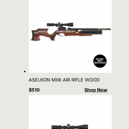
ASELKON MX6 AIR RIFLE WOOD
$510
Shop Now