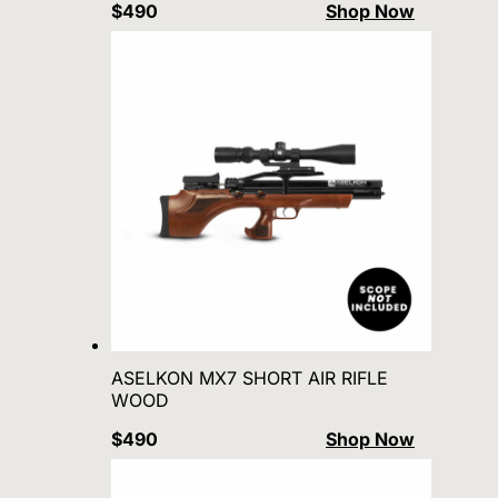
$490
Shop Now
ASELKON MX7 SHORT AIR RIFLE
WOOD
$490
Shop Now