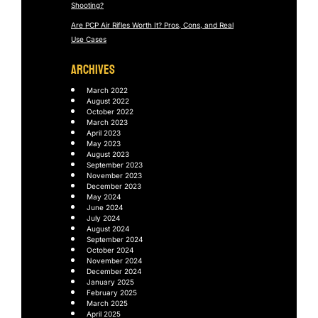
Shooting?
Are PCP Air Rifles Worth It? Pros, Cons, and Real
Use Cases
ARCHIVES
March 2022
August 2022
October 2022
March 2023
April 2023
May 2023
August 2023
September 2023
November 2023
December 2023
May 2024
June 2024
July 2024
August 2024
September 2024
October 2024
November 2024
December 2024
January 2025
February 2025
March 2025
April 2025