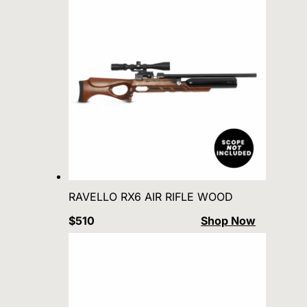
RAVELLO RX6 AIR RIFLE WOOD
$510
Shop Now