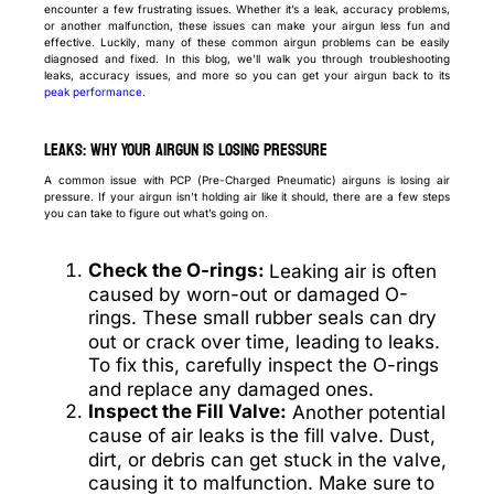
encounter a few frustrating issues. Whether it’s a leak, accuracy problems,
or another malfunction, these issues can make your airgun less fun and
effective. Luckily, many of these common airgun problems can be easily
diagnosed and fixed. In this blog, we’ll walk you through troubleshooting
leaks, accuracy issues, and more so you can get your airgun back to its
peak performance
.
Leaks: Why Your Airgun is Losing Pressure
A common issue with PCP (Pre-Charged Pneumatic) airguns is losing air
pressure. If your airgun isn’t holding air like it should, there are a few steps
you can take to figure out what’s going on.
Check the O-rings:
Leaking air is often
caused by worn-out or damaged O-
rings. These small rubber seals can dry
out or crack over time, leading to leaks.
To fix this, carefully inspect the O-rings
and replace any damaged ones.
Inspect the Fill Valve:
Another potential
cause of air leaks is the fill valve. Dust,
dirt, or debris can get stuck in the valve,
causing it to malfunction. Make sure to