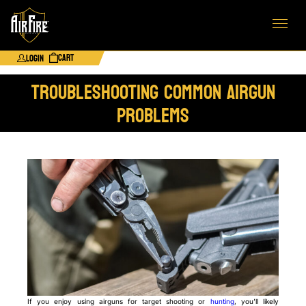
Cart
Login
Troubleshooting Common Airgun
Problems
If you enjoy using airguns for target shooting or
hunting
, you’ll likely