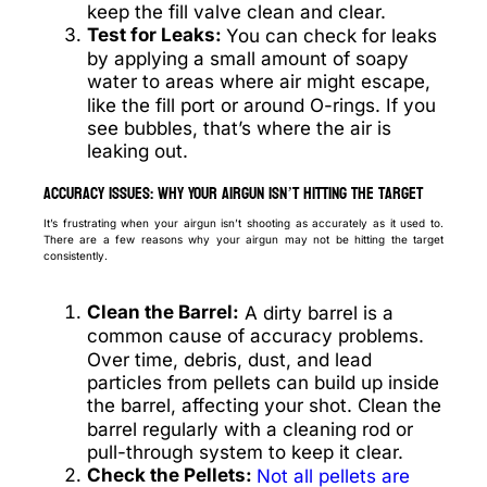
keep the fill valve clean and clear.
Test for Leaks:
You can check for leaks
by applying a small amount of soapy
water to areas where air might escape,
like the fill port or around O-rings. If you
see bubbles, that’s where the air is
leaking out.
Accuracy Issues: Why Your Airgun Isn’t Hitting the Target
It’s frustrating when your airgun isn’t shooting as accurately as it used to.
There are a few reasons why your airgun may not be hitting the target
consistently.
Clean the Barrel:
A dirty barrel is a
common cause of accuracy problems.
Over time, debris, dust, and lead
particles from pellets can build up inside
the barrel, affecting your shot. Clean the
barrel regularly with a cleaning rod or
pull-through system to keep it clear.
Check the Pellets:
Not all pellets are