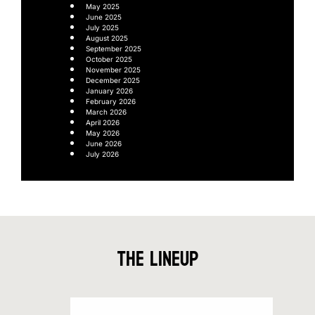
May 2025
June 2025
July 2025
August 2025
September 2025
October 2025
November 2025
December 2025
January 2026
February 2026
March 2026
April 2026
May 2026
June 2026
July 2026
The Lineup