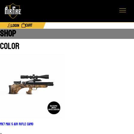
Cart
Login
SHOP
Color
MX7 Max 5 Air Rifle Camo
-