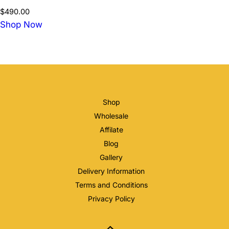
$
490.00
Shop Now
Shop
Wholesale
Affilate
Blog
Gallery
Delivery Information
Terms and Conditions
Privacy Policy