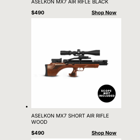
ASELKON MX7 AIR RIFLE BLACK
$490
Shop Now
ASELKON MX7 SHORT AIR RIFLE
WOOD
$490
Shop Now