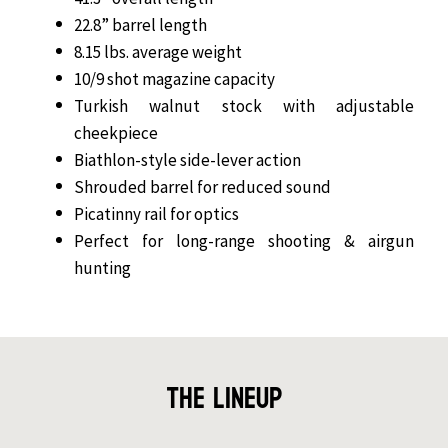
22.8” barrel length
8.15 lbs. average weight
10/9 shot magazine capacity
Turkish walnut stock with adjustable
cheekpiece
Biathlon-style side-lever action
Shrouded barrel for reduced sound
Picatinny rail for optics
Perfect for long-range shooting & airgun
hunting
The Lineup