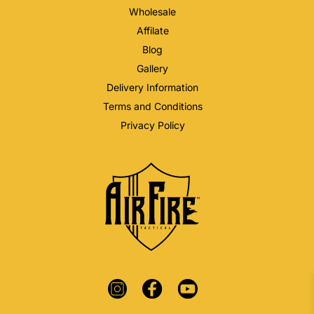
Wholesale
Affilate
Blog
Gallery
Delivery Information
Terms and Conditions
Privacy Policy