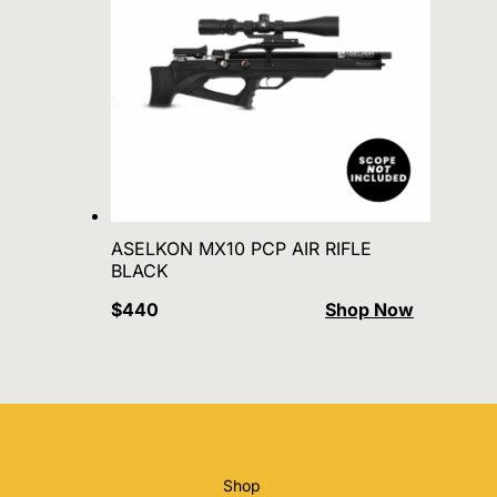
ASELKON MX10 PCP AIR RIFLE
BLACK
$440
Shop Now
Shop