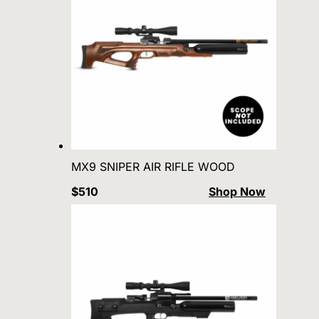
MX9 SNIPER AIR RIFLE WOOD
$510
Shop Now