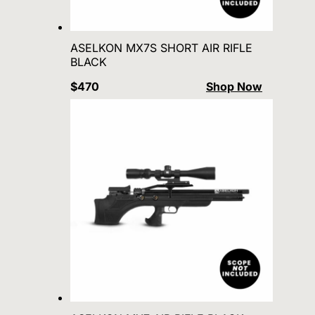
ASELKON MX7S SHORT AIR RIFLE
BLACK
$470
Shop Now