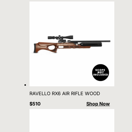
RAVELLO RX6 AIR RIFLE WOOD
$510
Shop Now