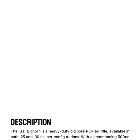
$
699.00
$
549.00
Caliber
DESCRIPTION
The Kral Bighorn is a heavy-duty big bore PCP air rifle, available in
both .25 and .30 caliber configurations. With a commanding 500cc