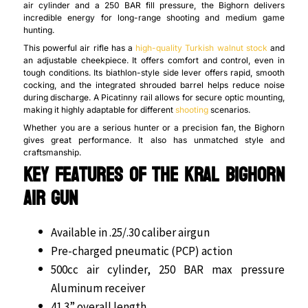
air cylinder and a 250 BAR fill pressure, the Bighorn delivers
incredible energy for long-range shooting and medium game
hunting.
This powerful air rifle has a
high-quality Turkish walnut stock
and
an adjustable cheekpiece. It offers comfort and control, even in
tough conditions. Its biathlon-style side lever offers rapid, smooth
cocking, and the integrated shrouded barrel helps reduce noise
during discharge. A Picatinny rail allows for secure optic mounting,
making it highly adaptable for different
shooting
scenarios.
Whether you are a serious hunter or a precision fan, the Bighorn
gives great performance. It also has unmatched style and
craftsmanship.
Key Features of the Kral Bighorn
Air Gun
Available in .25/.30 caliber airgun
Pre-charged pneumatic (PCP) action
500cc air cylinder, 250 BAR max pressure
Aluminum receiver
41.3” overall length