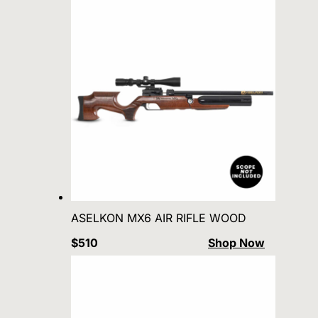
ASELKON MX6 AIR RIFLE WOOD
$510
Shop Now