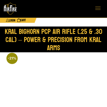
Cart
Login
Kral Bighorn PCP Air Rifle (.25 & .30
Cal) – Power & Precision from Kral
Arms
-21%