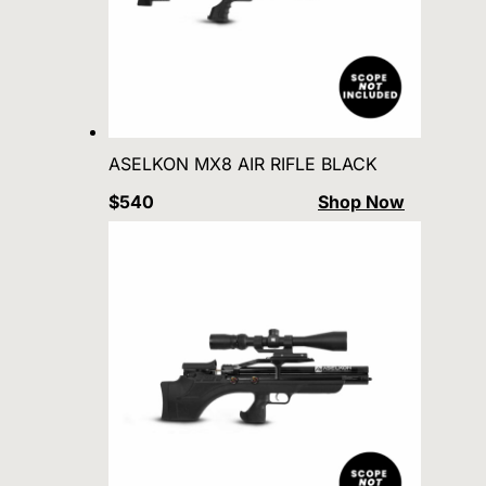
ASELKON MX8 AIR RIFLE BLACK
$540
Shop Now